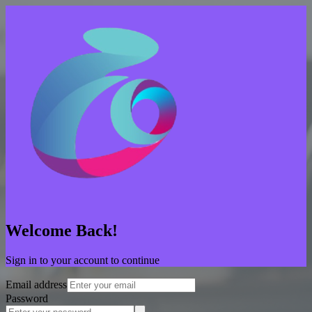
Welcome Back!
Sign in to your account to continue
Email address
Password