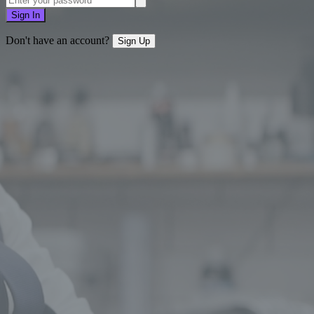
Sign In
Don't have an account?
Sign Up